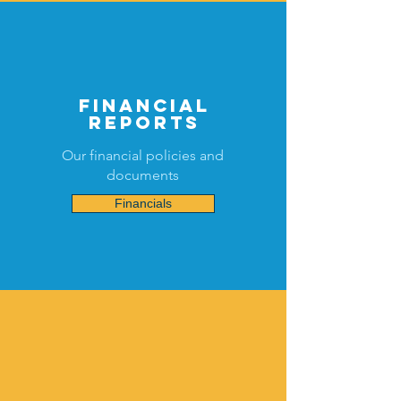
financial
reports
Our financial policies and
documents
Financials