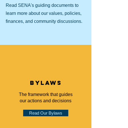
Read SENA's guiding documents to
learn more about our values, policies,
finances, and community discussions.
bylaws
The framework that guides
our actions and decisions
Read Our Bylaws