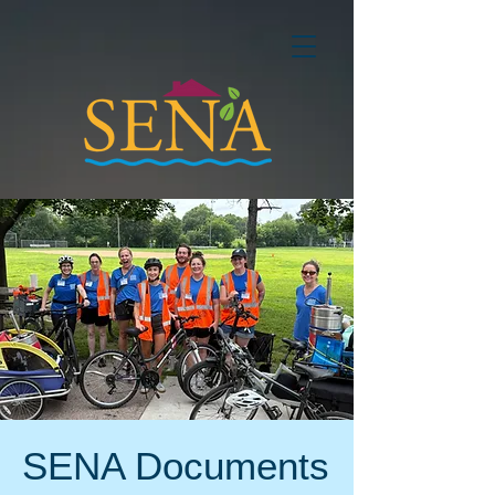
SENA Documents