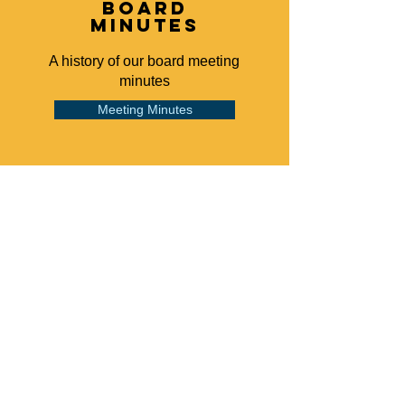
board
minutes
A history of our board meeting
minutes
Meeting Minutes
grievance
Our grievance policy
Read Our Policy